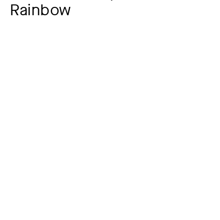
Rainbow
Artist
Heinrich Bürkel
1802 – 1869
Year
around 1825 ?
Material / Technique
Oil on paper on cardboard
Dimensions of the object
20,5 x 30,5 cm (Papier)
Signature
unsigniert
Museum