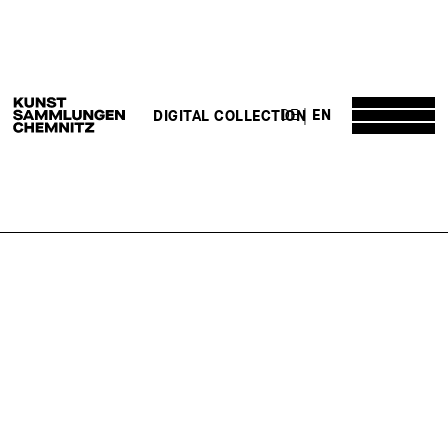
DE
EN
DIGITAL COLLECTION