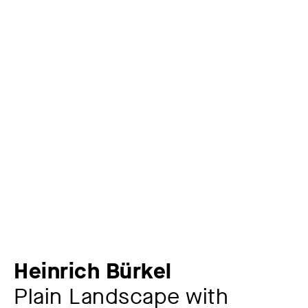
Heinrich Bürkel
Plain Landscape with