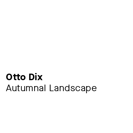
Otto Dix
Autumnal Landscape
Artist
Otto Dix
1891 – 1969