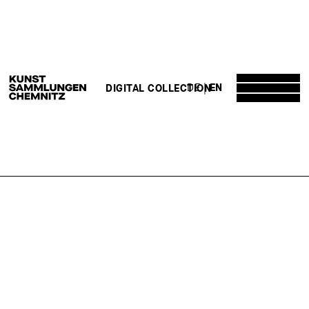
DE
EN
DIGITAL COLLECTION