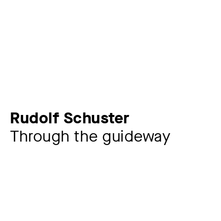
Rudolf Schuster
Through the guideway
Artist
Rudolf Schuster
1848 – 1902
Year