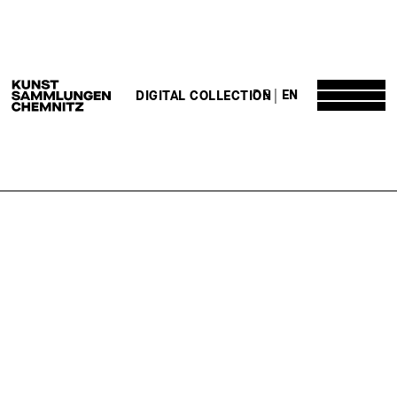
DE
EN
DIGITAL COLLECTION