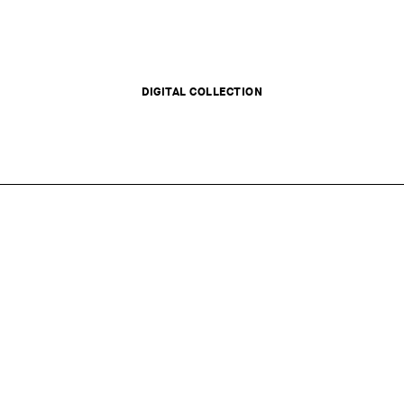
DIGITAL COLLECTION