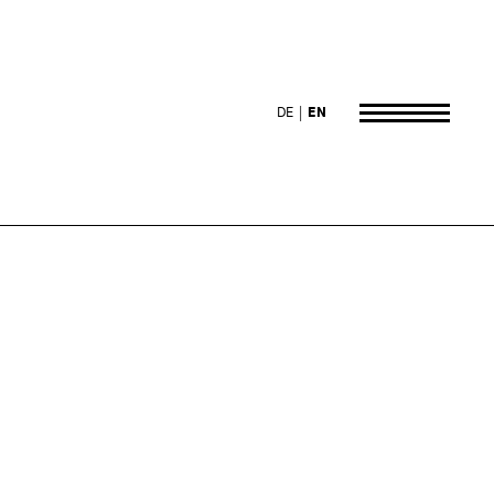
DE
EN