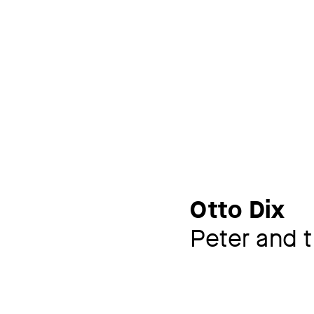
Otto Dix
Peter and 