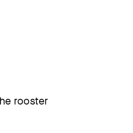
the rooster