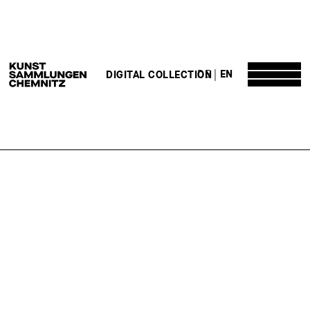
DE
EN
DIGITAL COLLECTION