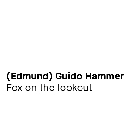
(Edmund) Guido Hammer
Fox on the lookout
Artist
(Edmund) Guido Hammer
1821 – 1898