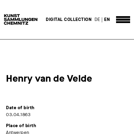
DE
EN
DIGITAL COLLECTION
Henry van de Velde
Date of birth
03.04.1863
Place of birth
Antwerpen