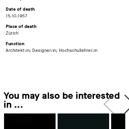
Date of death
15.10.1957
Place of death
Zürich
Function
Architekt:in; Designer:in; Hochschullehrer:in
You may also be interested
in ...