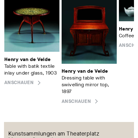
Henry v
Coffee p
ANSCH
Henry van de Velde
Table with batik textile
Henry van de Velde
inlay under glass, 1903
Dressing table with
ANSCHAUEN
swivelling mirror top,
1897
ANSCHAUEN
Kunstsammlungen am Theaterplatz