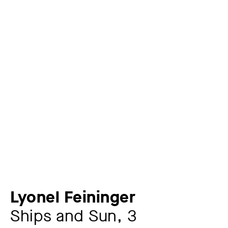
Lyonel Feininger
Ships and Sun, 3