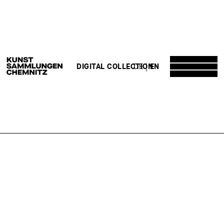
DE
EN
DIGITAL COLLECTION