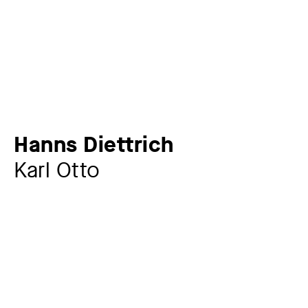
Hanns Diettrich
Karl Otto
Artist
Hanns Diettrich
1905 – 1983
Year
1965