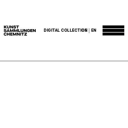
DE
EN
DIGITAL COLLECTION