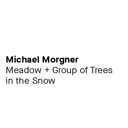
Michael Morgner
Meadow + Group of Trees
in the Snow
Artist
Michael Morgner
*1942