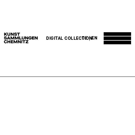
DE
EN
DIGITAL COLLECTION