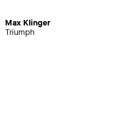
Max Klinger
Triumph
Additional title
Sheet 5 from: A Glove
Artist
Max Klinger
1857 – 1920
Year
1881
Material / Technique