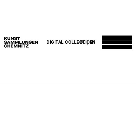
DE
EN
DIGITAL COLLECTION