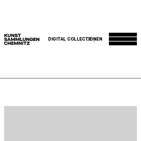
DE
EN
DIGITAL COLLECTION