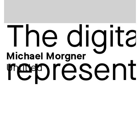
Michael Morgner
Untitled
Additional title
sheet 15 from: Man as Relic
Artist
Michael Morgner
*1942