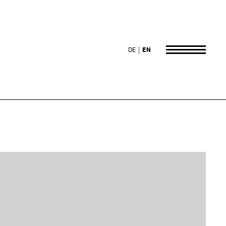
DE
EN