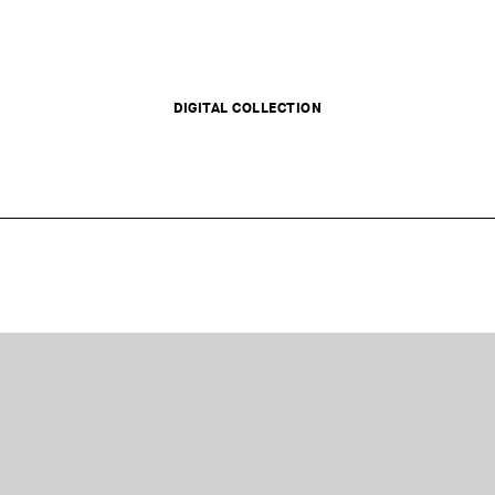
DIGITAL COLLECTION