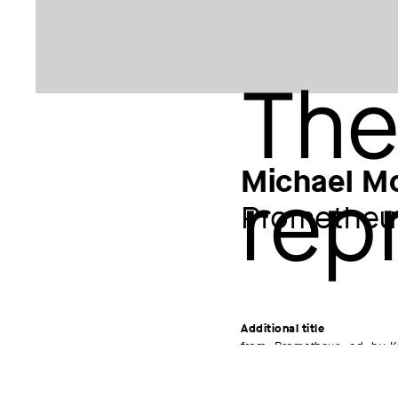
Michael M
Prometheu
Additional title
from: Prometheus, ed. by K
anniversary of the death o
Artist