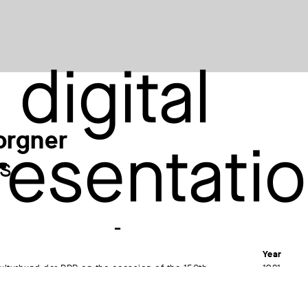
orgner
s
Year
ulturbund der DDR on the occasion of the 150th
1981
f Johann Wolfgang Goethe, 1982
Material /
Etching (c