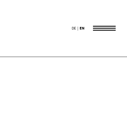
DE
EN