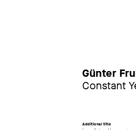
Günter Fr
Constant Y
Additional title
from: Colour Movements