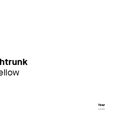
uhtrunk
ellow
Year
1970