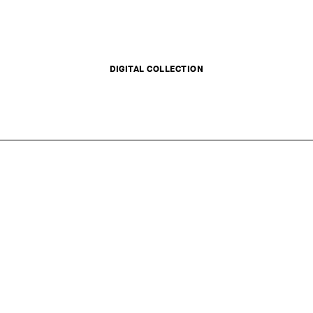
DIGITAL COLLECTION