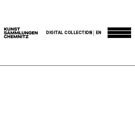
DE
EN
DIGITAL COLLECTION