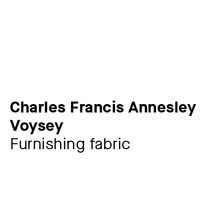
Charles Francis Annesley
Voysey
Furnishing fabric
Artist
Charles Francis Annesley Voysey
1857 – 1941