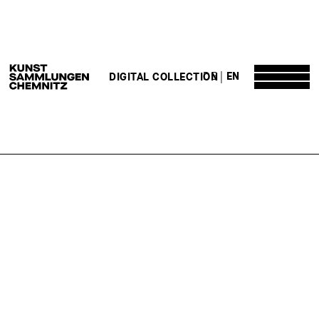
DE
EN
DIGITAL COLLECTION