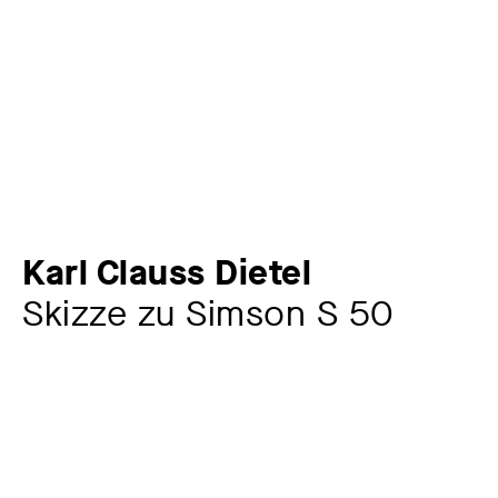
Karl Clauss Dietel
Skizze zu Simson S 50
Artist
Karl Clauss Dietel
1934 – 2022