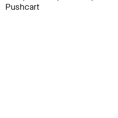
Pushcart
Additional title
Letterhead
Artist
Lyonel Feininger
1871 – 1956
Year
1918
Material / Technique
Woodcut on Chinese letter paper
Dimensions of the object
25,8 x 17,9 cm