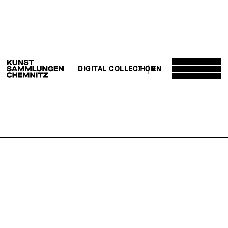
DE
EN
DIGITAL COLLECTION