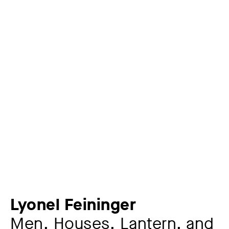
Lyonel Feininger
Men, Houses, Lantern, and