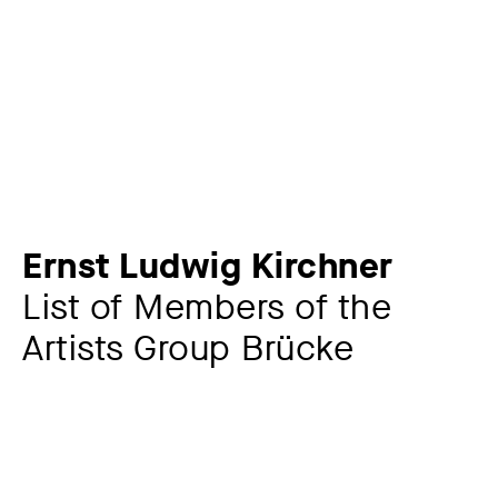
Ernst Ludwig Kirchner
List of Members of the
Artists Group Brücke
Additional title