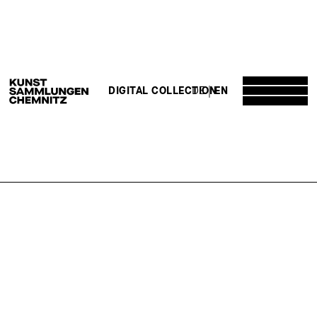
DE
EN
DIGITAL COLLECTION