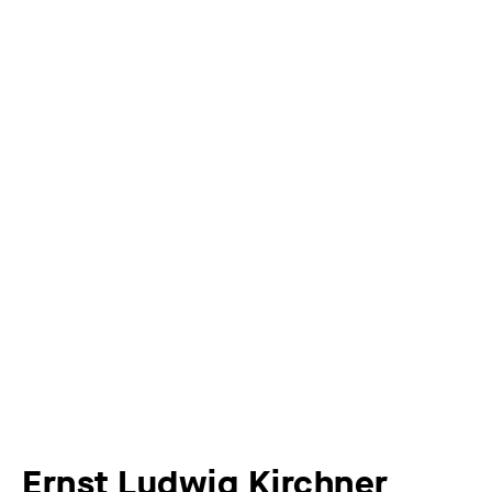
Ernst Ludwig Kirchner