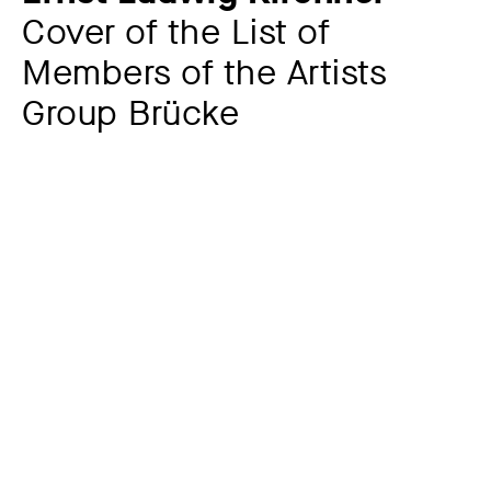
Cover of the List of
Members of the Artists
Group Brücke
Additional title
Letterhead Artists Group Brücke
Artist
Ernst Ludwig Kirchner
1880 – 1938
Year
1907
Material / Technique
Woodcut on envelope