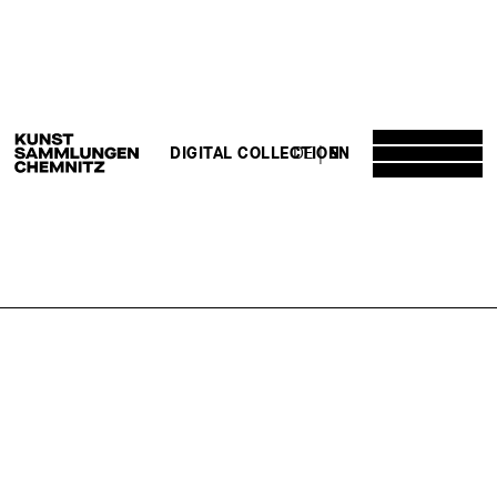
DE
EN
DIGITAL COLLECTION