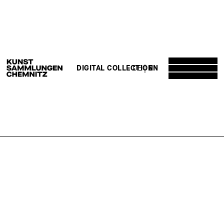
DE
EN
DIGITAL COLLECTION