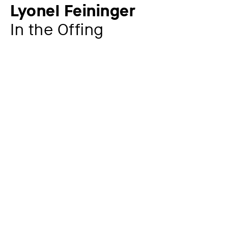
Lyonel Feininger
In the Offing
Additional title
from: Zwölf Holzschnitte von Lyonel Feininger,
Staatliches Bauhaus in Weimar, 1921, sheet no. 7
Artist
Lyonel Feininger
1871 – 1956
Year
1919
Material / Technique
Woodcut on Japanese paper