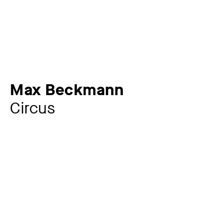
Max Beckmann
Circus
Artist
Max Beckmann
1884 – 1950
Year
1946