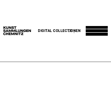
DE
EN
DIGITAL COLLECTION