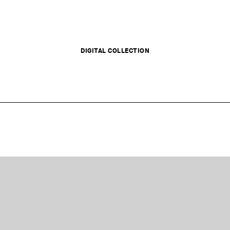
DIGITAL COLLECTION