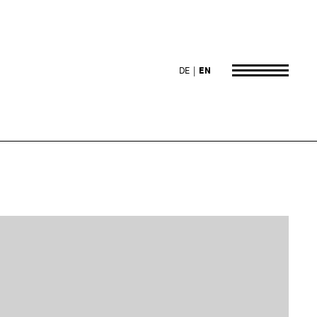
DE
EN