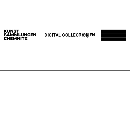
DE
EN
DIGITAL COLLECTION