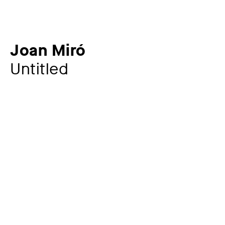
Joan Miró
Untitled
Additional title
from: Homage to Joan Prats
Artist
Joan Miró
1893 – 1983
Year
1972
Material / Technique