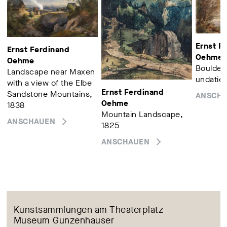
Ernst F
Ernst Ferdinand
Oehme
Oehme
Boulders
Landscape near Maxen
undatier
with a view of the Elbe
Ernst Ferdinand
Sandstone Mountains,
ANSCH
Oehme
1838
Mountain Landscape,
ANSCHAUEN
1825
ANSCHAUEN
Kunstsammlungen am Theaterplatz
Museum Gunzenhauser