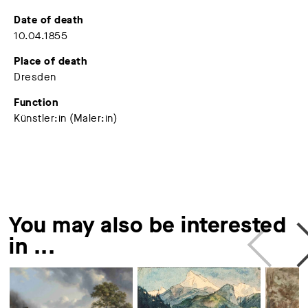
Date of death
10.04.1855
Place of death
Dresden
Function
Künstler:in (Maler:in)
You may also be interested
in ...