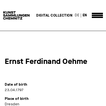
DE
EN
DIGITAL COLLECTION
Ernst Ferdinand Oehme
Date of birth
23.04.1797
Place of birth
Dresden