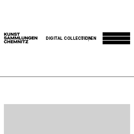
DE
EN
DIGITAL COLLECTION