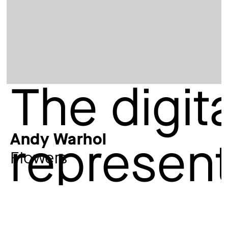
Andy Warhol
Flowers
Artist