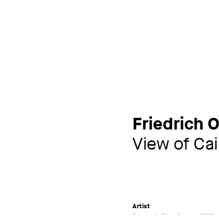
Friedrich 
View of Cai
Artist
Friedrich Otto Georgi
1819 