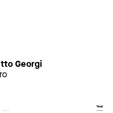
Otto Georgi
ro
Year
– 1874
1872