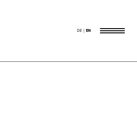
DE
EN