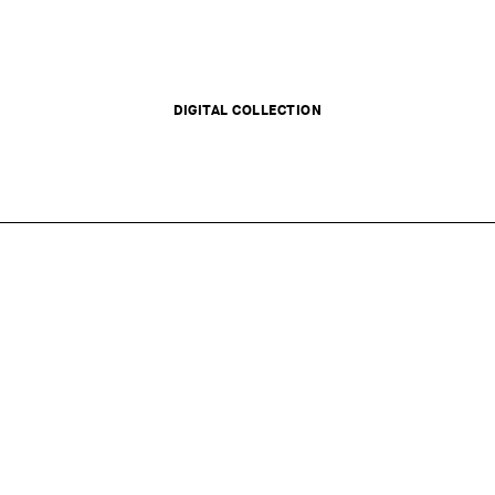
DIGITAL COLLECTION