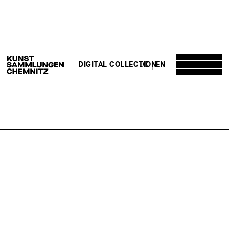
DE
EN
DIGITAL COLLECTION