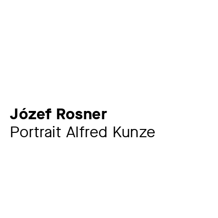
Józef Rosner
Portrait Alfred Kunze
Artist
Józef Rosner
1892 – 1971