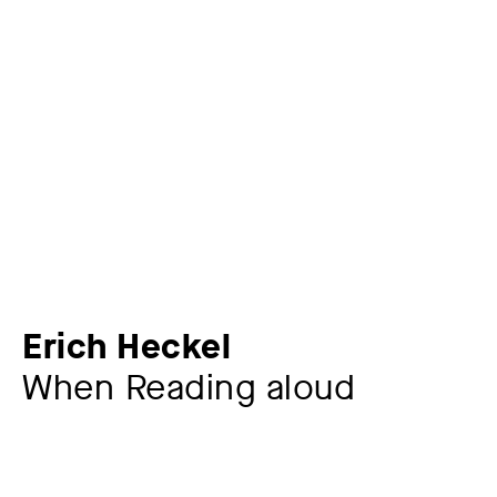
Erich Heckel
When Reading aloud