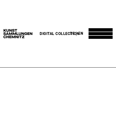
DE
EN
DIGITAL COLLECTION