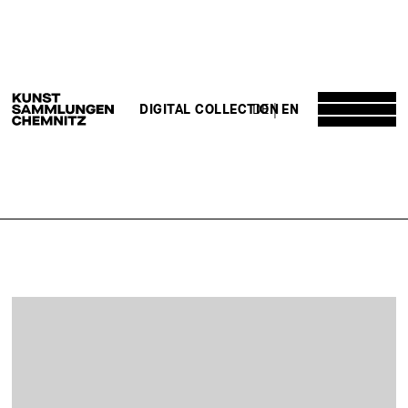
DE
EN
DIGITAL COLLECTION