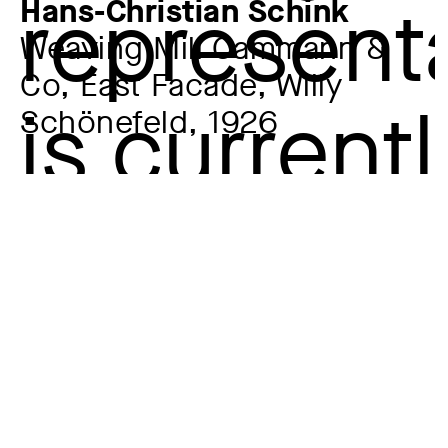
Hans-Christian Schink
Weaving Mill Cammann &
Co, East Facade, Willy
Schönefeld, 1926
Artist
Hans-Christian Schink
*1961
Year
1994
Material / Technique
Silver gelatin on Baryta paper
Dimensions of the object
58,9 x 47,8 cm