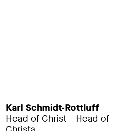
Karl Schmidt-Rottluff
Head of Christ - Head of
Christa