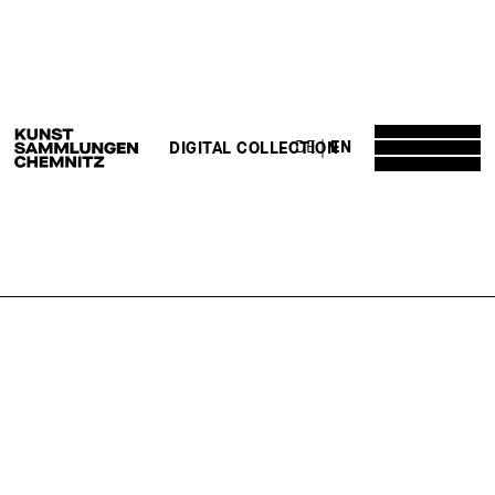
DE
EN
DIGITAL COLLECTION