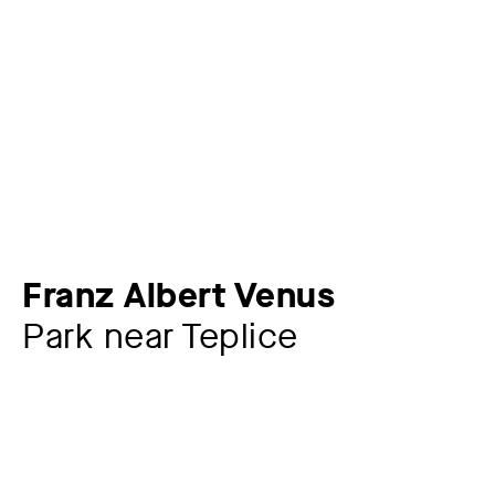
Franz Albert Venus
Park near Teplice
Artist
Franz Albert Venus
1842 – 1871