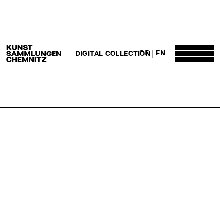
DE
EN
DIGITAL COLLECTION