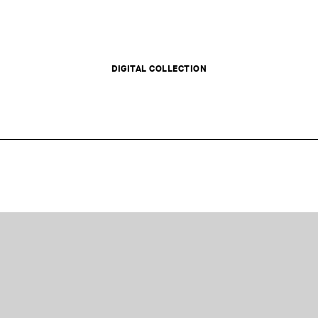
DIGITAL COLLECTION