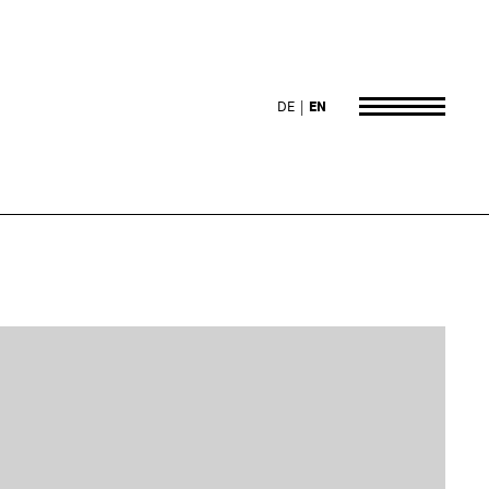
DE
EN