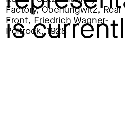
Factory, Oberlungwitz, Rear
Front, Friedrich Wagner-
Poltrock, 1928
Artist
Hans-Christian Schink
*1961
Year
1994
Material / Technique
Silver gelatin on Baryta paper
Dimensions of the object
48,4 x 58,7 cm