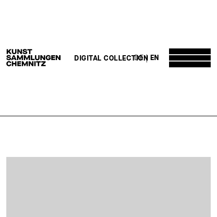
DE
EN
DIGITAL COLLECTION