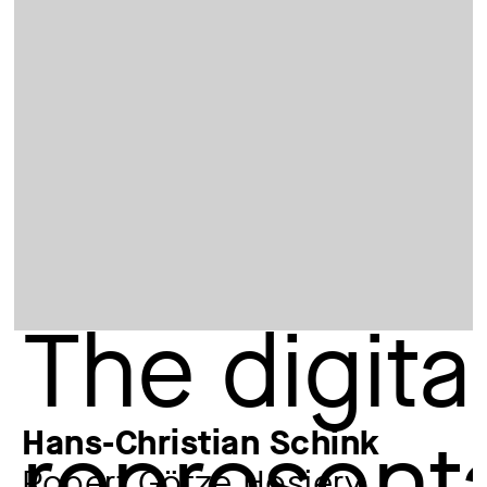
Hans-Christian Schink
Robert Götze Hosiery