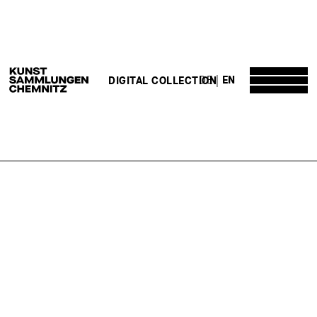
DE
EN
DIGITAL COLLECTION