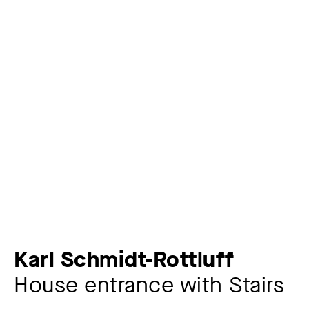
Karl Schmidt-Rottluff
House entrance with Stairs