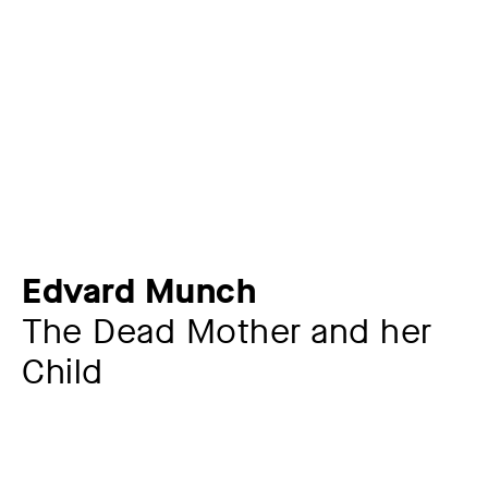
Edvard Munch
The Dead Mother and her
Child