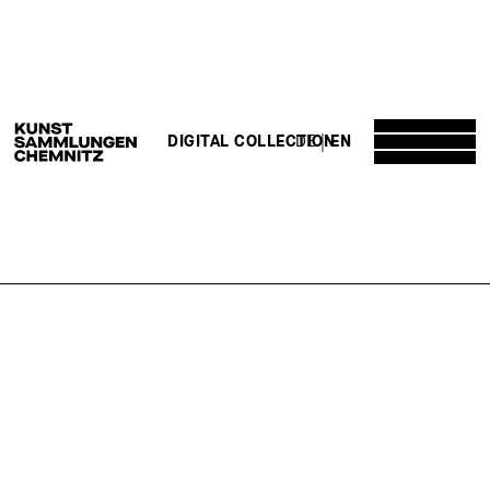
DE
EN
DIGITAL COLLECTION