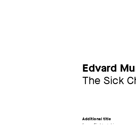
Edvard Mu
The Sick Ch
Additional title
from: Eight etchings
Artist