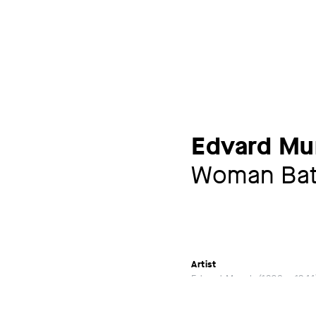
Edvard Mu
Woman Bat
Artist
Edvard Munch
1863 – 1944
Exhibitions