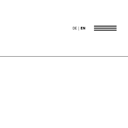
DE
EN