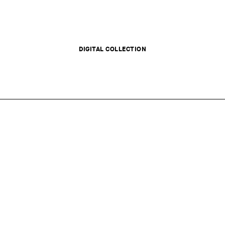
DIGITAL COLLECTION