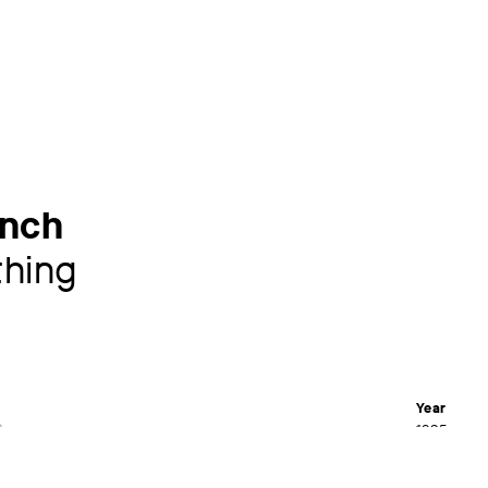
nch
hing
Year
1895
Material /