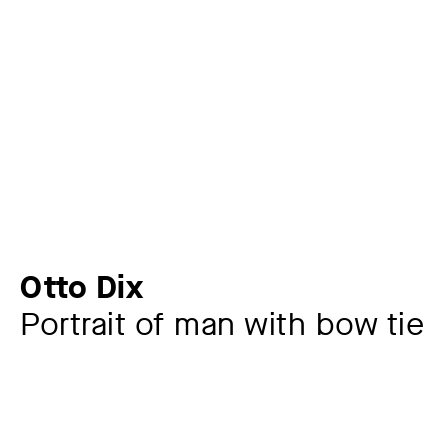
Otto Dix
Portrait of man with bow tie
Artist