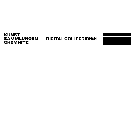
DE
EN
DIGITAL COLLECTION