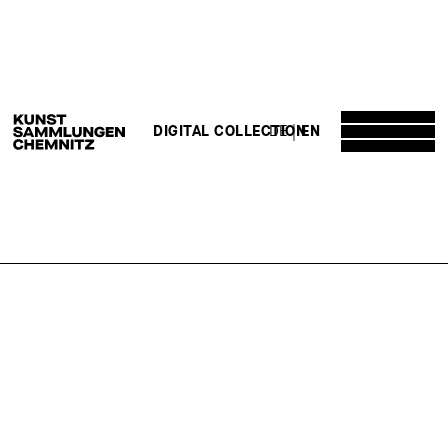
DE
EN
DIGITAL COLLECTION