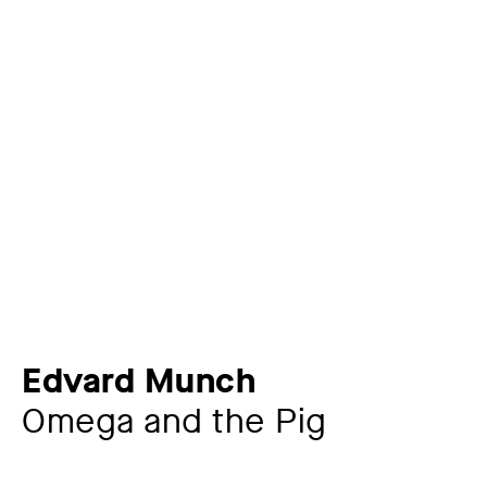
Edvard Munch
Omega and the Pig