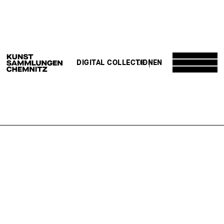
DE
EN
DIGITAL COLLECTION