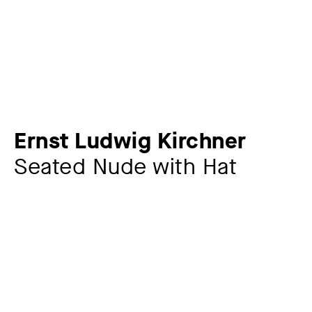
Ernst Ludwig Kirchner
Seated Nude with Hat
Artist
Ernst Ludwig Kirchner
1880 – 1938
Year
1911